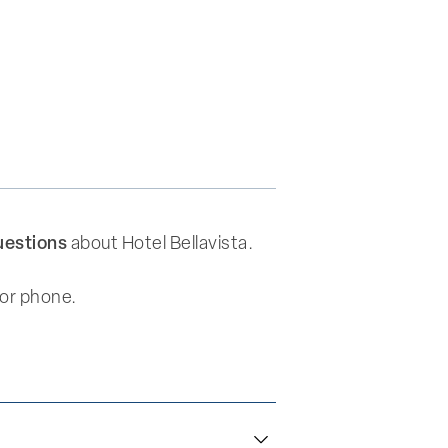
uestions
about Hotel Bellavista.
 or phone.