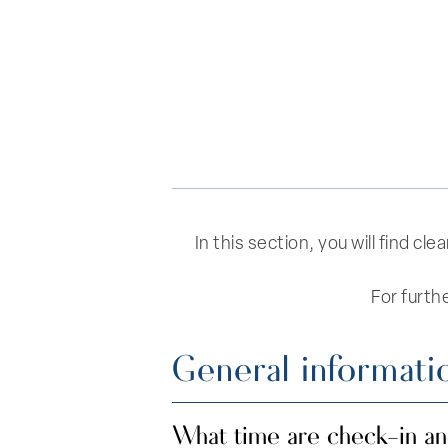
In this section, you will find c
For furth
General informati
What time are check-in a