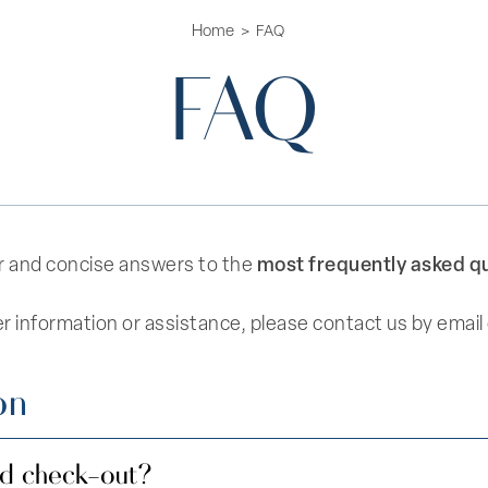
Home
FAQ
FAQ
most frequently asked q
lear and concise answers to the
er information or assistance, please contact us by email
on
nd check-out?