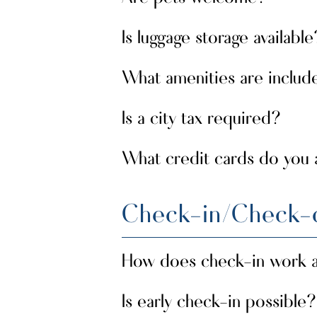
Is luggage storage available
small pets are welcome
Yes,
upon
well behaved, so that all guests c
What amenities are includ
secure luggage storage
Yes,
is a
Is a city tax required?
Air conditioning, hairdryer, en-su
desk, and private balcony or terra
outdoor spaces.
What credit cards do you
there is no tourist tax on the 
No,
the island.
We accept all types.
Check-in/Check-
How does check-in work a
Is early check-in possible?
Check-in is completed upon arrival